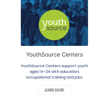
YouthSource Centers
YouthSource Centers support youth
ages 14–24 with education,
occupational training and jobs.
LEARN MORE