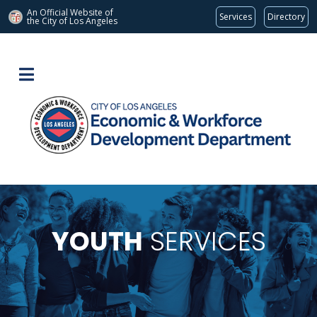
An Official Website of
Services
Directory
the City of
Los Angeles
YOUTH
SERVICES