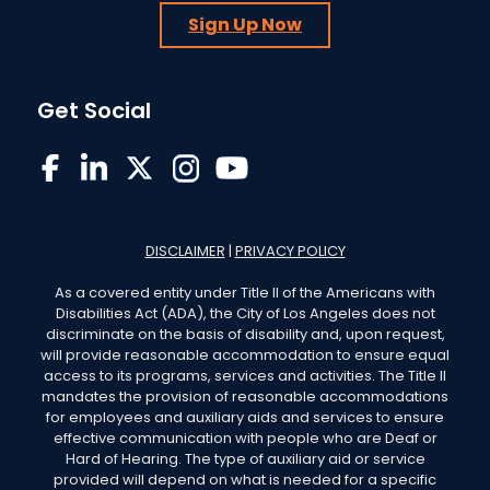
Sign Up Now
Get Social
EWDD on Facebook
EWDD on LinkedIn
EWDD on X/Twitter
EWDD on Instagram
EWDD YouTube
DISCLAIMER
|
PRIVACY POLICY
As a covered entity under Title II of the Americans with
Disabilities Act (ADA), the City of Los Angeles does not
discriminate on the basis of disability and, upon request,
will provide reasonable accommodation to ensure equal
access to its programs, services and activities. The Title II
mandates the provision of reasonable accommodations
for employees and auxiliary aids and services to ensure
effective communication with people who are Deaf or
Hard of Hearing. The type of auxiliary aid or service
provided will depend on what is needed for a specific