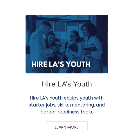
Hire LA's Youth
Hire LA's Youth equips youth with
starter jobs, skills, mentoring, and
career readiness tools.
LEARN MORE