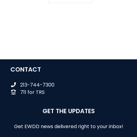
CONTACT
213-744-7300
711 for TRS
GET THE UPDATES
Get EWDD news delivered right to your inbox!