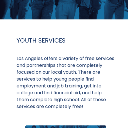
YOUTH SERVICES
Los Angeles offers a variety of free services
and partnerships that are completely
focused on our local youth. There are
services to help young people find
employment and job training, get into
college and find financial aid, and help
them complete high school. All of these
services are completely free!