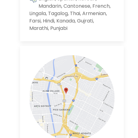
Mandarin, Cantonese, French,
Lingala, Tagalog, Thai, Armenian,
Farsi, Hindi, Kanada, Gujrati,
Marathi, Punjabi