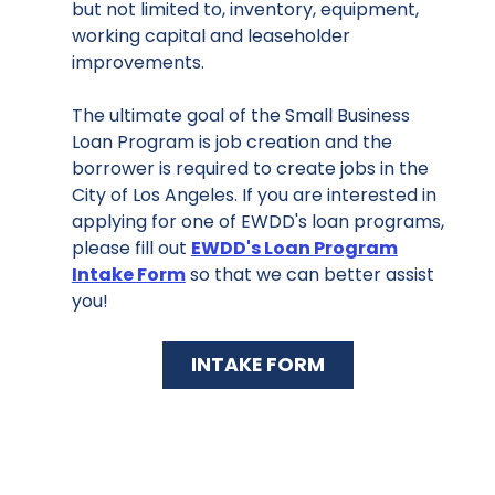
but not limited to, inventory, equipment,
working capital and leaseholder
improvements.
The ultimate goal of the Small Business
Loan Program is job creation and the
borrower is required to create jobs in the
City of Los Angeles. If you are interested in
applying for one of EWDD's loan programs,
please fill out
EWDD's Loan Program
Intake Form
so that we can better assist
you!
INTAKE FORM