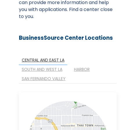
can provide more information and help
you with applications. Find a center close
to you.
BusinessSource Center Locations
CENTRAL AND EAST LA
SOUTH AND WEST LA
HARBOR
SAN FERNANDO VALLEY