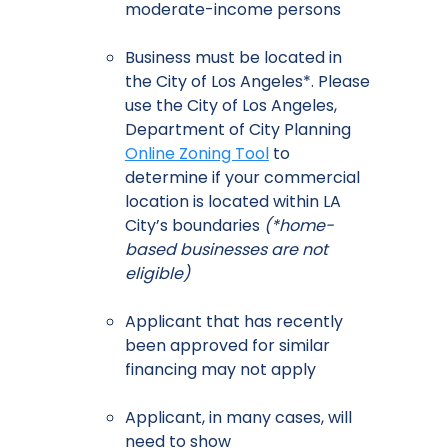
moderate-income persons
Business must be located in
the City of Los Angeles*. Please
use the City of Los Angeles,
Department of City Planning
Online Zoning Tool
to
determine if your commercial
location is located within LA
City’s boundaries
(*home-
based businesses are not
eligible)
Applicant that has recently
been approved for similar
financing may not apply
Applicant, in many cases, will
need to show