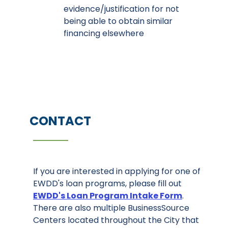
evidence/justification for not
being able to obtain similar
financing elsewhere
CONTACT
If you are interested in applying for one of
EWDD's loan programs, please fill out
EWDD's Loan Program Intake Form
.
There are also multiple BusinessSource
Centers located throughout the City that