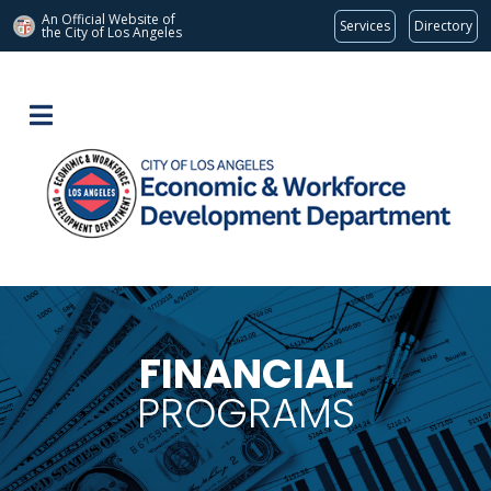
An Official Website of
Services
Directory
the City of
Los Angeles
FINANCIAL
PROGRAMS