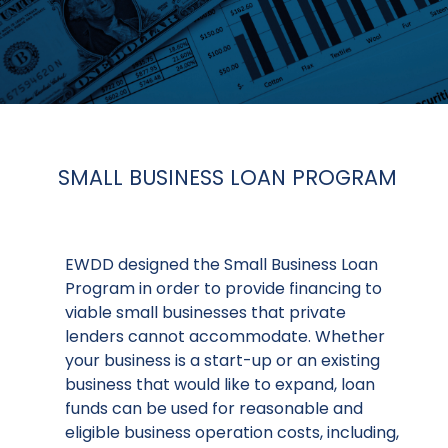
SMALL BUSINESS LOAN PROGRAM
EWDD designed the Small Business Loan
Program in order to provide financing to
viable small businesses that private
lenders cannot accommodate. Whether
your business is a start-up or an existing
business that would like to expand, loan
funds can be used for reasonable and
eligible business operation costs, including,