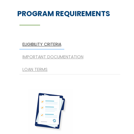
PROGRAM REQUIREMENTS
ELIGIBILITY CRITERIA
IMPORTANT DOCUMENTATION
LOAN TERMS