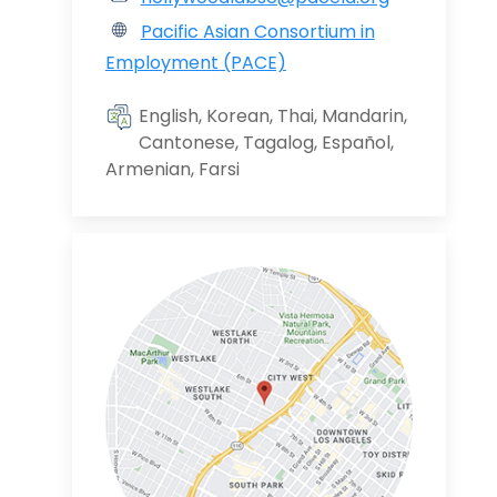
Pacific Asian Consortium in
Employment (PACE)
English, Korean, Thai, Mandarin,
Cantonese, Tagalog, Español,
Armenian, Farsi