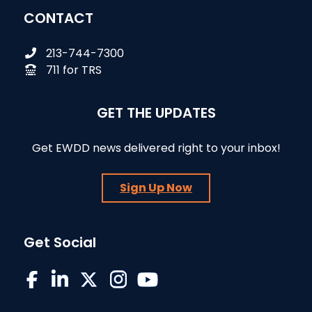
CONTACT
213-744-7300
711 for TRS
GET THE UPDATES
Get EWDD news delivered right to your inbox!
Sign Up Now
Get Social
EWDD on Facebook
EWDD on LinkedIn
EWDD on X/Twitter
EWDD on Instagram
EWDD YouTube