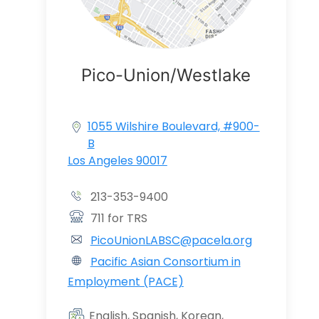
Pico-Union/Westlake
1055 Wilshire Boulevard, #900-
B
Los Angeles 90017
213-353-9400
711 for TRS
PicoUnionLABSC@pacela.org
Pacific Asian Consortium in
Employment (PACE)
English, Spanish, Korean,