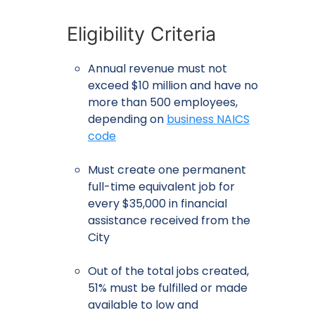
Eligibility Criteria
Annual revenue must not
exceed $10 million and have no
more than 500 employees,
depending on
business NAICS
code
Must create one permanent
full-time equivalent job for
every $35,000 in financial
assistance received from the
City
Out of the total jobs created,
51% must be fulfilled or made
available to low and