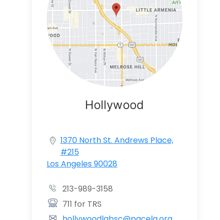
Hollywood
1370 North St. Andrews Place,
#215
Los Angeles 90028
213-989-3158
711 for TRS
hollywoodlabsc@pacela.org