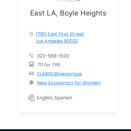
East LA, Boyle Heights
1780 East First Street
Los Angeles 90033
323-568-1520
711 for TRS
ELABSC@neworg.us
New Economics for Women
English, Spanish