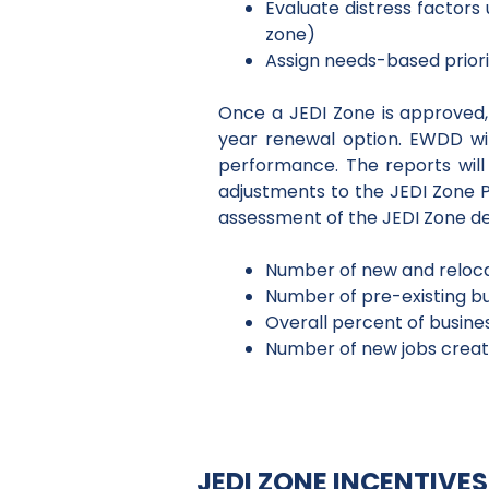
Evaluate distress factors
zone)
Assign needs-based priori
Once a JEDI Zone is approved, t
year renewal option. EWDD wil
performance. The reports will
adjustments to the JEDI Zone P
assessment of the JEDI Zone det
Number of new and reloca
Number of pre-existing bus
Overall percent of busine
Number of new jobs create
JEDI ZONE INCENTIV