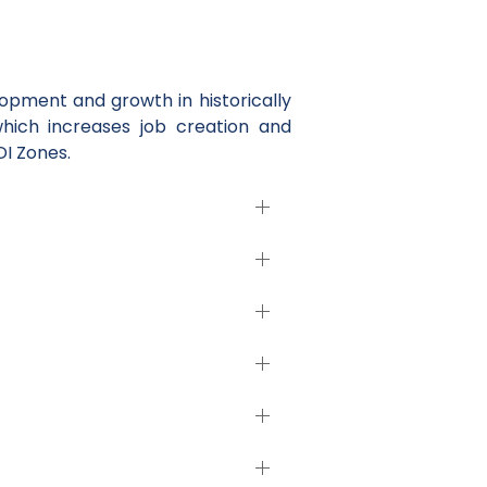
pment and growth in historically
which increases job creation and
DI Zones.