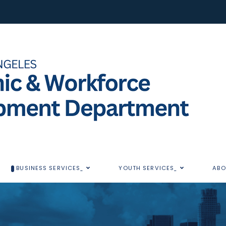
BUSINESS SERVICES
YOUTH SERVICES
ABO