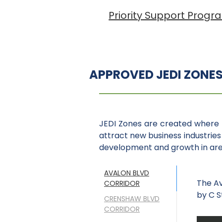
Priority Support Progr
APPROVED JEDI ZONE
JEDI Zones are created where 
attract new business industries 
development and growth in area
AVALON BLVD
The Av
CORRIDOR
by C S
CRENSHAW BLVD
CORRIDOR