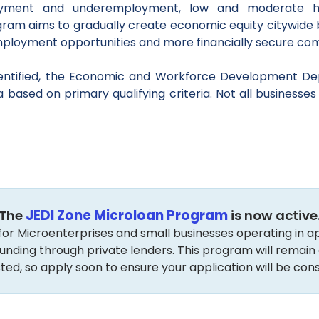
oyment and underemployment, low and moderate h
ogram aims to gradually create economic equity citywide
employment opportunities and more financially secure co
dentified, the Economic and Workforce Development De
sed on primary qualifying criteria. Not all businesses wi
The
JEDI Zone Microloan Program
is now active
red for Microenterprises and small businesses operating in
unding through private lenders. This program will remain op
ted, so apply soon to ensure your application will be cons