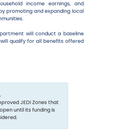
ousehold income earnings, and
 by promoting and expanding local
mmunities.
partment will conduct a baseline
ll qualify for all benefits offered
.
 approved JEDI Zones that
en until its funding is
idered.