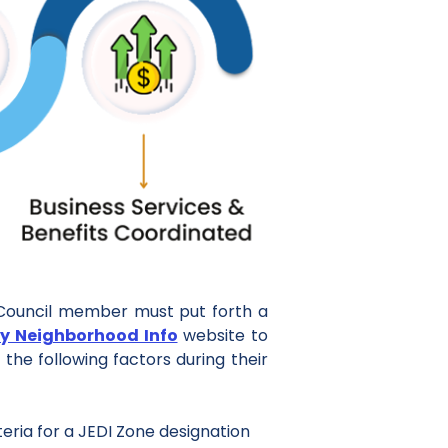
y Council member must put forth a
y Neighborhood Info
website to
the following factors during their
teria for a JEDI Zone designation