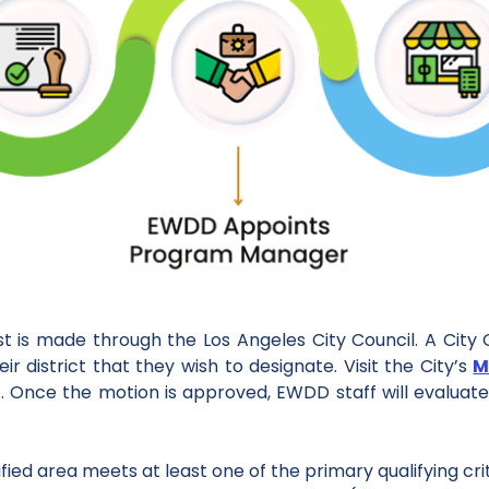
st is made through the Los Angeles City Council. A Cit
r district that they wish to designate. Visit the City’s
M
. Once the motion is approved, EWDD staff will evaluate 
tified area meets at least one of the primary qualifying cri