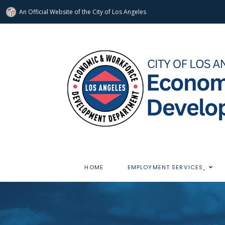
An Official Website of
the City of
Los Angeles
HOME
EMPLOYMENT SERVICES