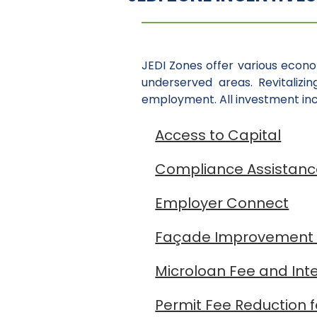
JEDI Zones offer various econ
underserved areas. Revitalizi
employment. All investment ince
Access to Capital
Compliance Assistan
Employer Connect
Façade Improvement
Microloan Fee and Int
Permit Fee Reduction 