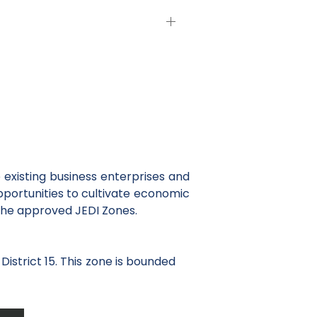
existing business enterprises and
opportunities to cultivate economic
the approved JEDI Zones.
District 15. This zone is bounded