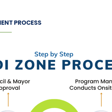
MENT PROCESS