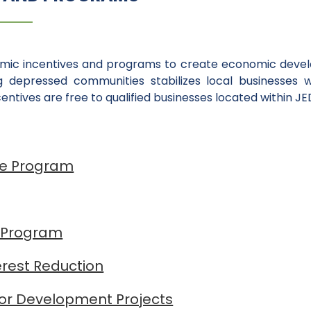
omic incentives and programs to create economic develo
ng depressed communities stabilizes local businesses 
ntives are free to qualified businesses located within JE
ce Program
 Program
erest Reduction
for Development Projects