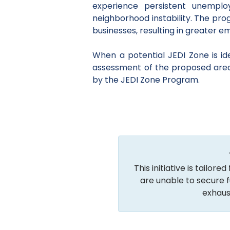
experience persistent unempl
neighborhood instability. The pr
businesses, resulting in greater 
When a potential JEDI Zone is i
assessment of the proposed area ba
by the JEDI Zone Program.
This initiative is tailo
are unable to secure f
exhaus