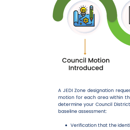
A JEDI Zone designation reque
motion for each area within thei
determine your Council District
baseline assessment:
Verification that the iden