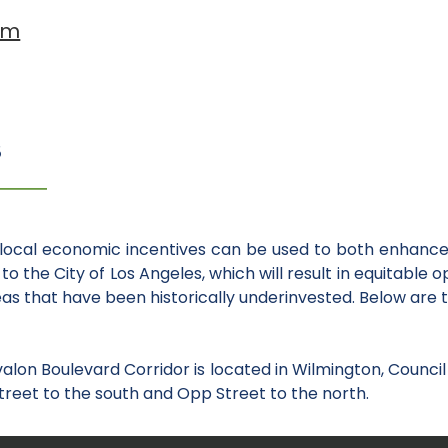
am
S
local economic incentives can be used to both enhance 
to the City of Los Angeles, which will result in equitable 
s that have been historically underinvested. Below are 
alon Boulevard Corridor is located in Wilmington, Council 
treet to the south and Opp Street to the north.