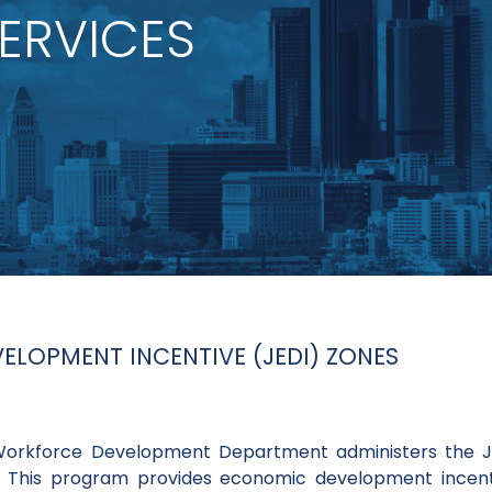
ERVICES
LOPMENT INCENTIVE (JEDI) ZONES
 Workforce Development Department administers the
. This program provides economic development incent