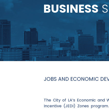
BUSINESS
S
JOBS AND ECONOMIC DEVE
The City of LA’s Economic and
Incentive (JEDI) Zones program