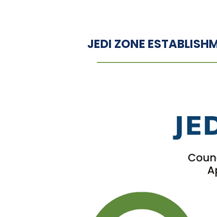
JEDI ZONE ESTABLISH