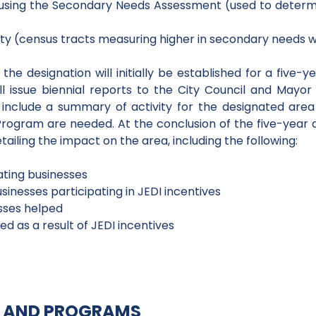
 using the Secondary Needs Assessment (used to determin
ty (census tracts measuring higher in secondary needs wil
he designation will initially be established for a five-ye
l issue biennial reports to the City Council and Mayor
 include a summary of activity for the designated are
rogram are needed. At the conclusion of the five-year 
ailing the impact on the area, including the following:
ting businesses
inesses participating in JEDI incentives
sses helped
d as a result of JEDI incentives
ES AND PROGRAMS