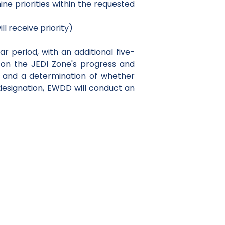
e priorities within the requested
l receive priority)
ar period, with an additional five-
 on the JEDI Zone's progress and
a and a determination of whether
designation, EWDD will conduct an