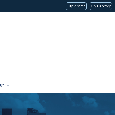
City Services
City Directory
UT