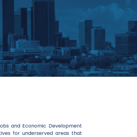
 Jobs and Economic Development
ives for underserved areas that