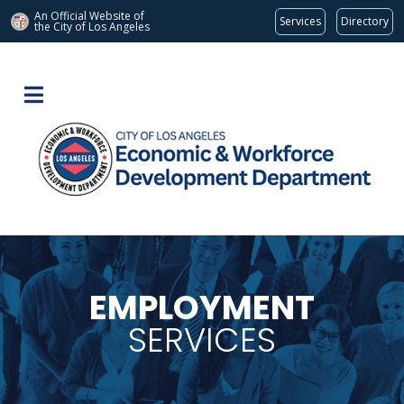
An Official Website of
Services
Directory
the City of
Los Angeles
EMPLOYMENT
SERVICES