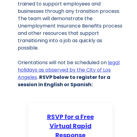
trained to support employees and
businesses through any transition process.
The team will demonstrate the
Unemployment Insurance Benefits process
and other resources that support
transitioning into a job as quickly as
possible.
Orientations will not be scheduled on
legal
holidays as observed by the City of Los
Angeles
.
RSVP below to register for a
session in English or Spanish:
RSVP for a Free
Virtual Rapid
Response