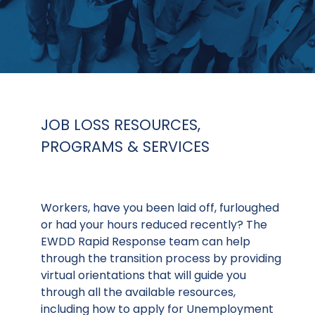
JOB LOSS RESOURCES,
PROGRAMS & SERVICES
Workers, have you been laid off, furloughed
or had your hours reduced recently? The
EWDD Rapid Response team can help
through the transition process by providing
virtual orientations that will guide you
through all the available resources,
including how to apply for Unemployment