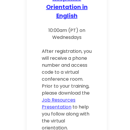
Orientation in
English
10:00am (PT) on
Wednesdays
After registration, you
will receive a phone
number and access
code to a virtual
conference room.
Prior to your training,
please download the
Job Resources
Presentation
to help
you follow along with
the virtual
orientation.