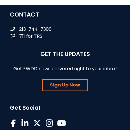
CONTACT
213-744-7300
711 for TRS
GET THE UPDATES
Get EWDD news delivered right to your inbox!
Sign Up Now
Get Social
EWDD on Facebook
EWDD on LinkedIn
EWDD on X/Twitter
EWDD on Instagram
EWDD YouTube