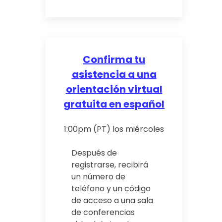
Confirma tu
asistencia a una
orientación virtual
gratuita en español
1:00pm (PT) los miércoles
Después de
registrarse, recibirá
un número de
teléfono y un código
de acceso a una sala
de conferencias