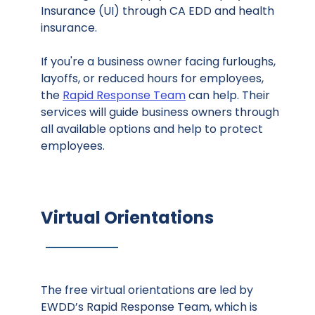
Insurance (UI) through CA EDD and health
insurance.
If you're a business owner facing furloughs,
layoffs, or reduced hours for employees,
the
Rapid Response Team
can help. Their
services will guide business owners through
all available options and help to protect
employees.
Virtual Orientations
The free virtual orientations are led by
EWDD’s Rapid Response Team, which is