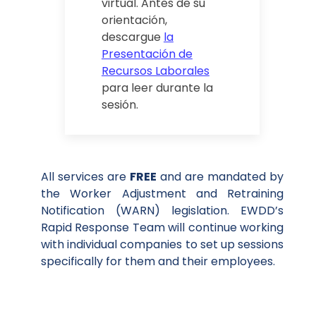
virtual. Antes de su
orientación,
descargue
la
Presentación de
Recursos Laborales
para leer durante la
sesión.
All services are
FREE
and are mandated by
the Worker Adjustment and Retraining
Notification (WARN) legislation. EWDD’s
Rapid Response Team will continue working
with individual companies to set up sessions
specifically for them and their employees.