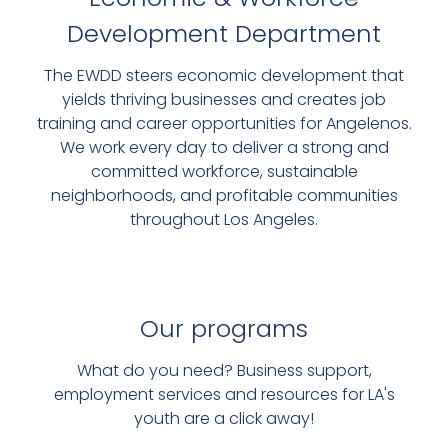
Development Department
VISIONLAB
The EWDD steers economic development that
DIGITAL SUPPORT FOR LOCAL
yields thriving businesses and creates job
training and career opportunities for Angelenos.
BUSINESSES
We work every day to deliver a strong and
committed workforce, sustainable
SIGN UP FOR FREE TECH
neighborhoods, and profitable communities
TRAINING
throughout Los Angeles.
Our programs
What do you need? Business support,
employment services and resources for LA's
youth are a click away!
FREE SUPPORT AND REPRESENTATION FOR MANY