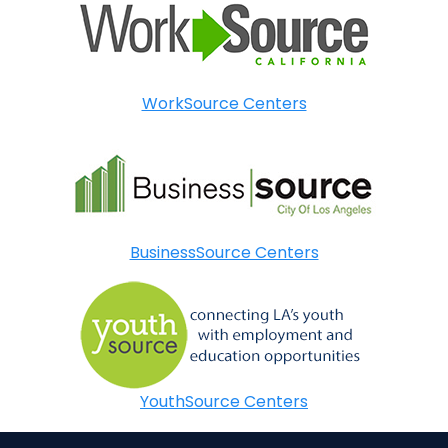
WorkSource Centers
BusinessSource Centers
YouthSource Centers