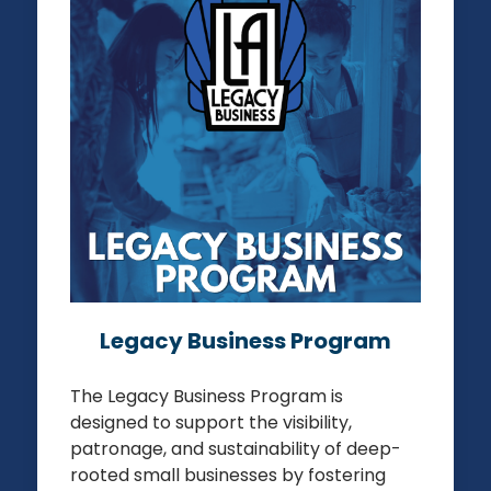
LOS ANGELES LEGACY BUSINESS
PROGRAM
REGISTER YOUR BUSINESS
Legacy Business Program
The Legacy Business Program is
designed to support the visibility,
patronage, and sustainability of deep-
rooted small businesses by fostering