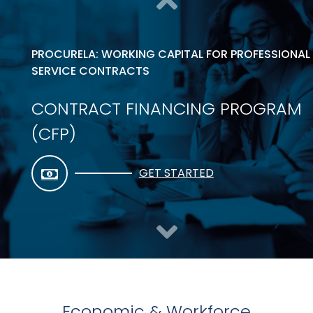
PROCURELA: WORKING CAPITAL FOR PROFESSIONAL
SERVICE CONTRACTS
CONTRACT FINANCING PROGRAM
(CFP)
GET STARTED
Economic & Workforce