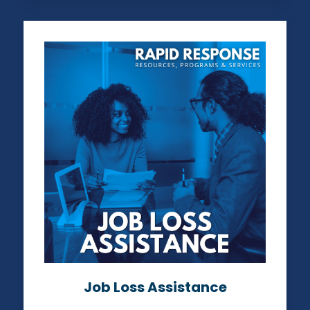
Job Loss Assistance