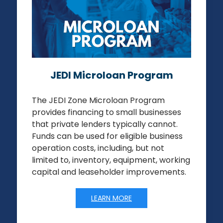
JEDI Microloan Program
The JEDI Zone Microloan Program
provides financing to small businesses
that private lenders typically cannot.
Funds can be used for eligible business
operation costs, including, but not
limited to, inventory, equipment, working
capital and leaseholder improvements.
LEARN MORE