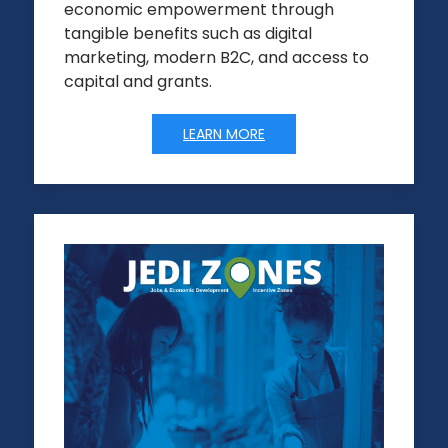
economic empowerment through
tangible benefits such as digital
marketing, modern B2C, and access to
capital and grants.
LEARN MORE