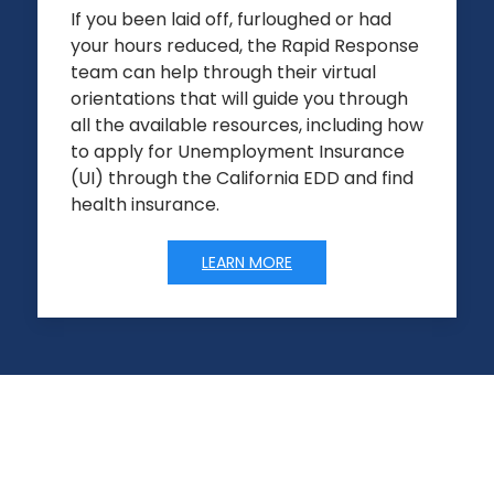
If you been laid off, furloughed or had
your hours reduced, the Rapid Response
team can help through their virtual
orientations that will guide you through
all the available resources, including how
to apply for Unemployment Insurance
(UI) through the California EDD and find
health insurance.
LEARN MORE