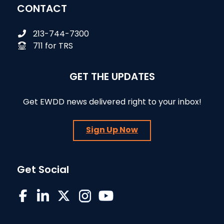
CONTACT
213-744-7300
711 for TRS
GET THE UPDATES
Get EWDD news delivered right to your inbox!
Sign Up Now
Get Social
EWDD on Facebook
EWDD on LinkedIn
EWDD on X/Twitter
EWDD on Instagram
EWDD YouTube