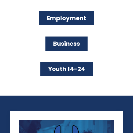
LEGAL ISSUES
LA REGIONAL SMALL BUSINESS
Employment
LEGAL AID PROGRAM
Business
GET LEGAL HELP
Youth 14-24
SUPPORTING BUSINESSES OPERATING FOR 20 YEARS
OR MORE