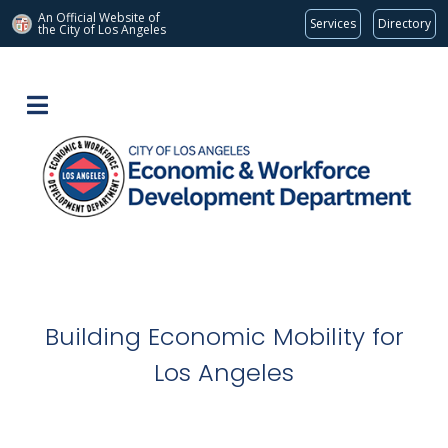
An Official Website of
Services
Directory
the City of
Los Angeles
Building Economic Mobility for
Los Angeles