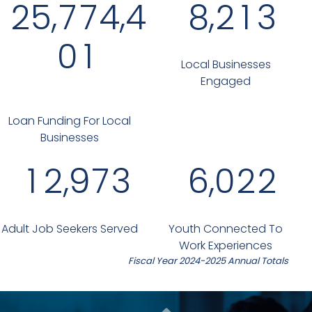
,
,
,
2
5
7
7
4
4
8
2
1
3
0
1
Local Businesses
Engaged
Loan Funding For Local
Businesses
,
,
1
2
9
7
3
6
0
2
2
Adult Job Seekers Served
Youth Connected To
Work Experiences
Fiscal Year 2024-2025 Annual Totals