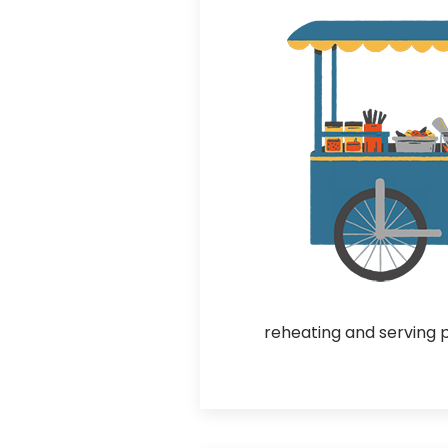
reheating and serving 