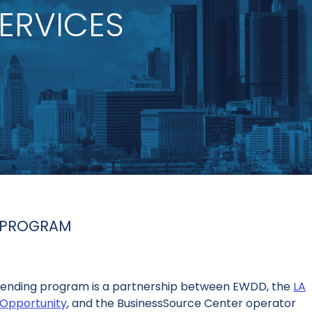
ERVICES
T PROGRAM
 Vending program is a partnership between EWDD, the
LA
Opportunity
, and the BusinessSource Center operator