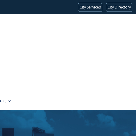
City Services
City Directory
UT