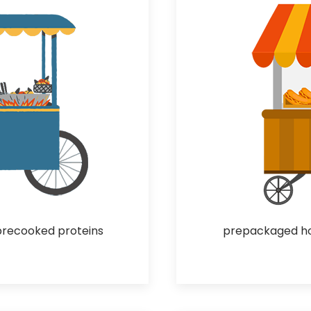
precooked proteins
prepackaged hot