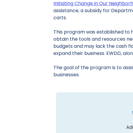
Initiating Change in Our Neighbo
assistance, a subsidy for Departm
carts.
This program was established to h
obtain the tools and resources n
budgets and may lack the cash flo
expand their business. EWDD, along 
The goal of the program is to assis
businesses.
Ad