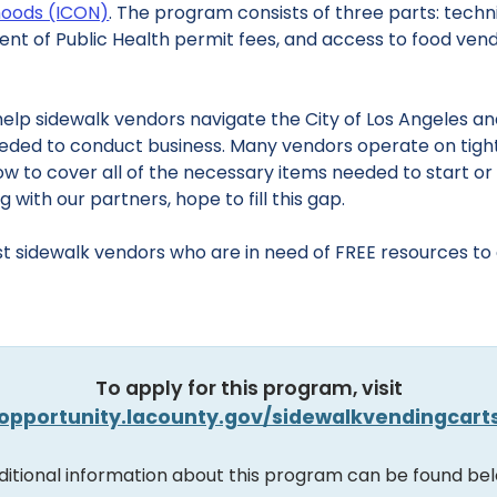
rhoods (ICON)
. The program consists of three parts: techn
ent of Public Health permit fees, and access to food ven
elp sidewalk vendors navigate the City of Los Angeles a
eeded to conduct business. Many vendors operate on tigh
w to cover all of the necessary items needed to start or
with our partners, hope to fill this gap.
t sidewalk vendors who are in need of FREE resources to es
To apply for this program, visit
opportunity.lacounty.gov/sidewalkvendingcart
ditional information about this program can be found bel