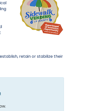
ical
ding
nd
t
tablish, retain or stabilize their
s
ow.