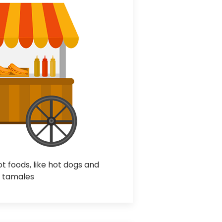
 foods, like hot dogs and
tamales