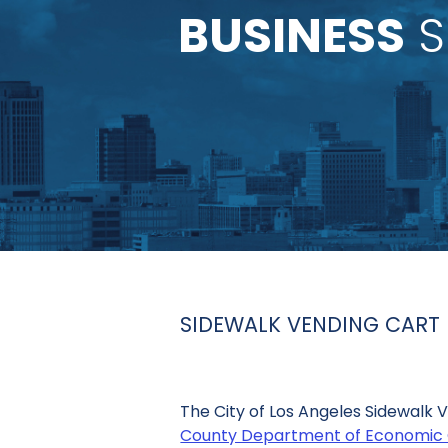
BUSINESS
S
SIDEWALK VENDING CAR
The City of Los Angeles Sidewalk
County Department of Economic 