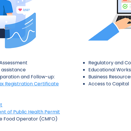
l Assessment
Regulatory and Co
 assistance
Educational Work
paration and Follow-up:
Business Resource
ax Registration Certificate
Access to Capital
t
t of Public Health Permit
e Food Operator (CMFO)