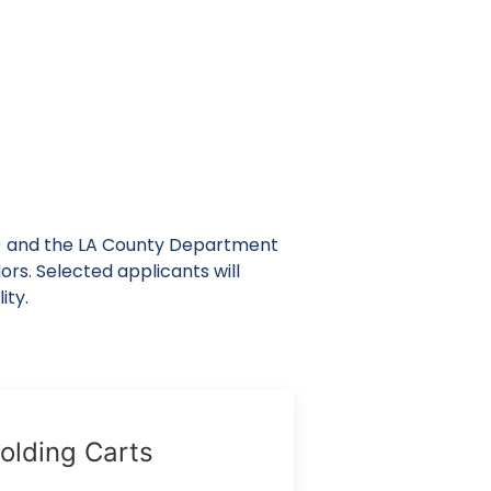
) and the LA County Department
ors. Selected applicants will
ity.
olding Carts