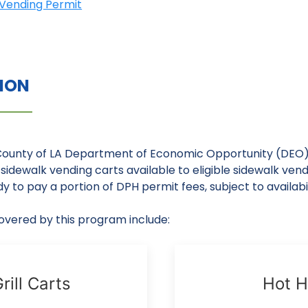
A Vending Permit
TION
County of LA Department of Economic Opportunity (DEO
sidewalk vending carts available to eligible sidewalk vend
y to pay a portion of DPH permit fees, subject to availabil
vered by this program include:
rill Carts
Hot H