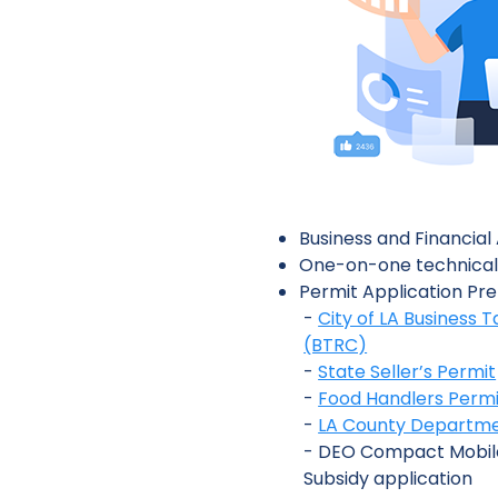
Business and Financia
One-on-one technical
Permit Application Pre
-
City of LA Business T
(BTRC)
-
State Seller’s Permit
-
Food Handlers Permi
-
LA County Departmen
- DEO Compact Mobil
Subsidy application