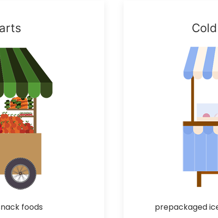
arts
Cold
 snack foods
prepackaged ice