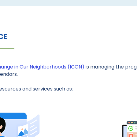
CE
Change in Our Neighborhoods (ICON)
is managing the progr
vendors.
esources and services such as: