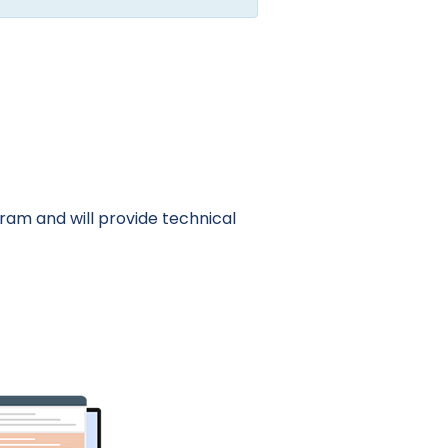
am and will provide technical