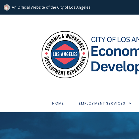
An Official Website of
the City of
Los Angeles
HOME
EMPLOYMENT SERVICES