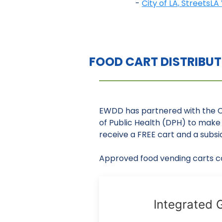
-
City of LA, StreetsL
FOOD CART DISTRIBU
EWDD has partnered with the 
of Public Health (DPH) to make 
receive a FREE cart and a subsid
Approved food vending carts co
Integrated G