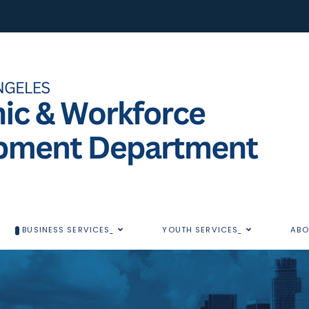
BUSINESS SERVICES
YOUTH SERVICES
ABO