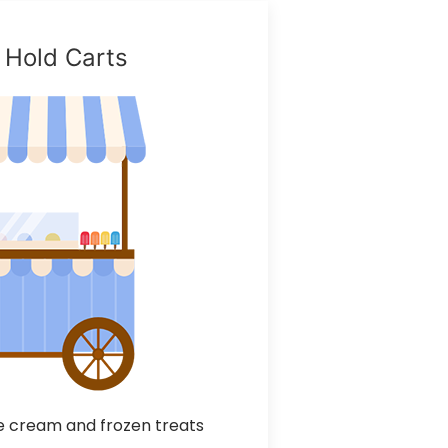
 Hold Carts
 cream and frozen treats