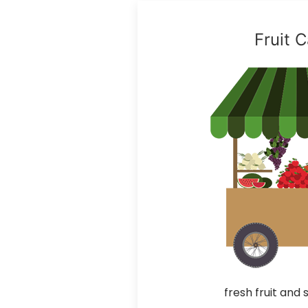
Fruit C
fresh fruit and