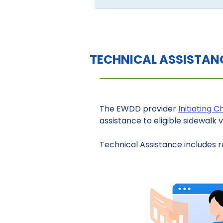
TECHNICAL ASSISTAN
The EWDD provider
Initiating 
assistance to eligible sidewalk 
Technical Assistance includes r