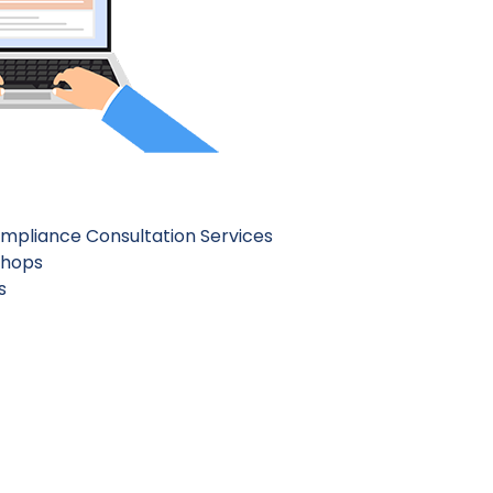
mpliance Consultation Services
shops
s