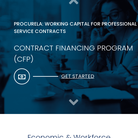
PROCURELA: WORKING CAPITAL FOR PROFESSIONAL
SERVICE CONTRACTS
CONTRACT FINANCING PROGRAM
(CFP)
GET STARTED
Economic & Workforce