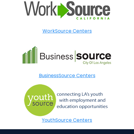
WorkSource Centers
BusinessSource Centers
YouthSource Centers