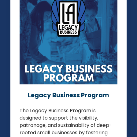
LOS ANGELES LEGACY BUSINESS
PROGRAM
REGISTER YOUR BUSINESS
Legacy Business Program
The Legacy Business Program is
designed to support the visibility,
patronage, and sustainability of deep-
rooted small businesses by fostering