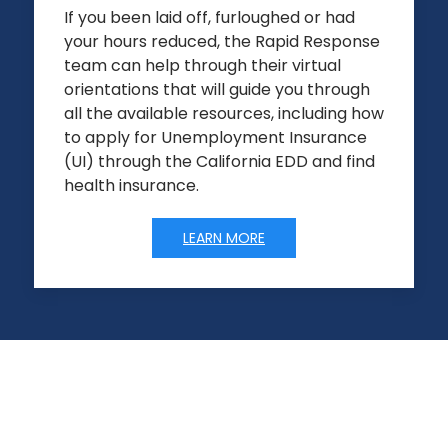
If you been laid off, furloughed or had
your hours reduced, the Rapid Response
team can help through their virtual
orientations that will guide you through
all the available resources, including how
to apply for Unemployment Insurance
(UI) through the California EDD and find
health insurance.
LEARN MORE