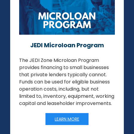
JEDI Microloan Program
The JEDI Zone Microloan Program
provides financing to small businesses
that private lenders typically cannot.
Funds can be used for eligible business
operation costs, including, but not
limited to, inventory, equipment, working
capital and leaseholder improvements.
LEARN MORE