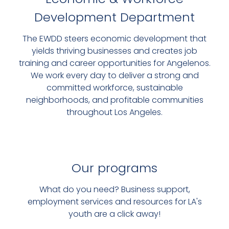
Development Department
VISIONLAB
The EWDD steers economic development that
DIGITAL SUPPORT FOR LOCAL
yields thriving businesses and creates job
training and career opportunities for Angelenos.
BUSINESSES
We work every day to deliver a strong and
committed workforce, sustainable
SIGN UP FOR FREE TECH
neighborhoods, and profitable communities
TRAINING
throughout Los Angeles.
Our programs
What do you need? Business support,
employment services and resources for LA's
youth are a click away!
FREE SUPPORT AND REPRESENTATION FOR MANY