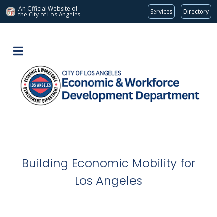
An Official Website of
Services
Directory
the City of
Los Angeles
Building Economic Mobility for
Los Angeles