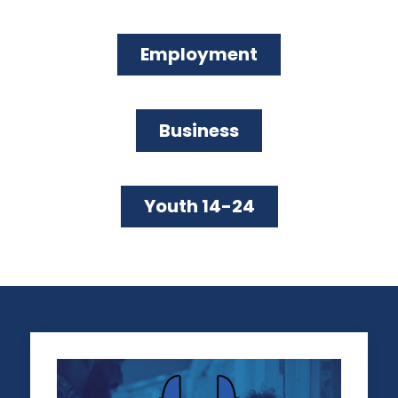
LEGAL ISSUES
LA REGIONAL SMALL BUSINESS
Employment
LEGAL AID PROGRAM
Business
GET LEGAL HELP
Youth 14-24
SUPPORTING BUSINESSES OPERATING FOR 20 YEARS
OR MORE