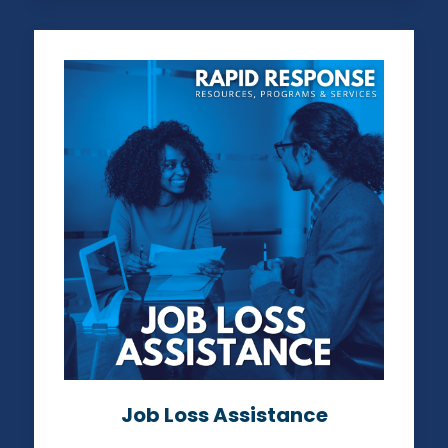
Job Loss Assistance