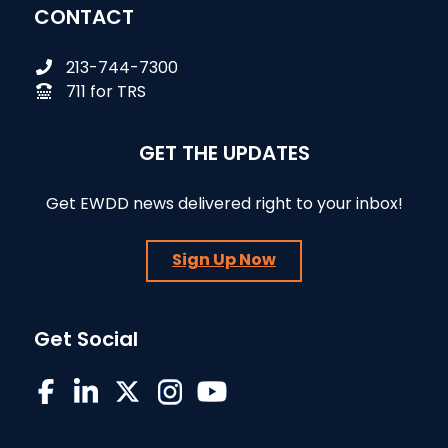
CONTACT
213-744-7300
711 for TRS
GET THE UPDATES
Get EWDD news delivered right to your inbox!
Sign Up Now
Get Social
EWDD on Facebook
EWDD on LinkedIn
EWDD on X/Twitter
EWDD on Instagram
EWDD YouTube