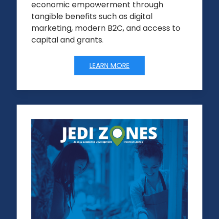
economic empowerment through
tangible benefits such as digital
marketing, modern B2C, and access to
capital and grants.
LEARN MORE