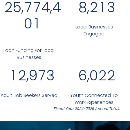
,
,
,
2
5
7
7
4
4
8
2
1
3
0
1
Local Businesses
Engaged
Loan Funding For Local
Businesses
,
,
1
2
9
7
3
6
0
2
2
Adult Job Seekers Served
Youth Connected To
Work Experiences
Fiscal Year 2024-2025 Annual Totals